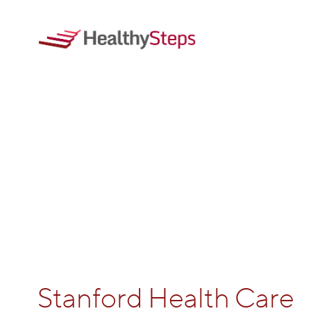
Stanford Health Care