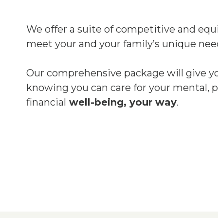
We offer a suite of competitive and equi
meet your and your family’s unique nee
Our comprehensive package will give y
knowing you can care for your mental, p
financial
well-being, your way
.