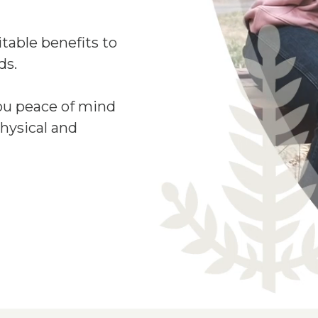
table benefits to
ds.
ou peace of mind
hysical and